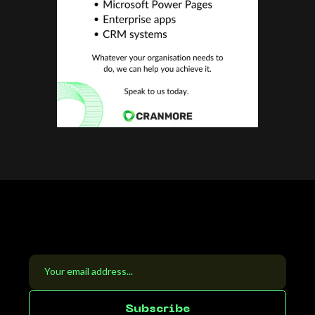
S
u
b
s
c
r
i
b
e