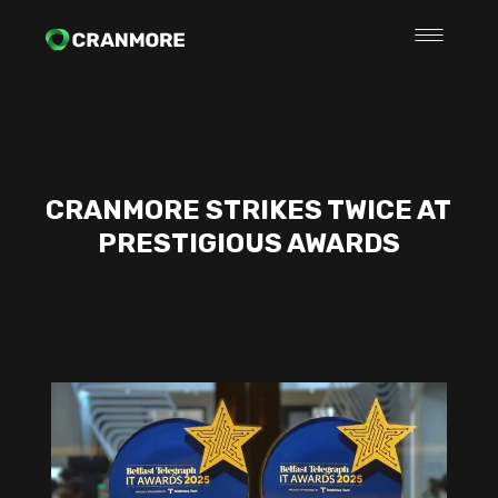
CRANMORE STRIKES TWICE AT
PRESTIGIOUS AWARDS