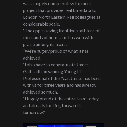
was a hugely complex development
project that provides real time data to
London North Eastern Rail colleagues at
considerable scale.
“The app is saving frontline staff tens of
thousands of hours and has won wide
praise among its users.
“We’re hugely proud of what it has
achieved.
“I also have to congratulate James
Galbraith on winning Young IT
Professional of the Year. James has been
with us for three years and has already
achieved so much.
“Hugely proud of the entire team today
and already looking forward to
tomorrow.”