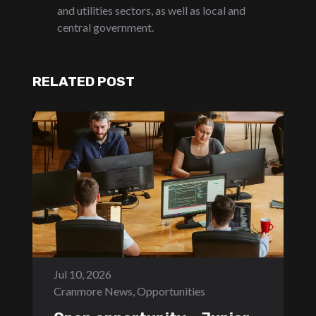
and utilities sectors, as well as local and
central government.
RELATED POST
Jul 10, 2026
Cranmore News
,
Opportunities