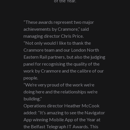
of the Year.
“These awards represent two major
achievements by Cranmore,” said
managing director Chris Price.
“Not only would I like to thank the
Cranmore team and our London North
Eastern Rail partners, but also the judging
panel for recognising the quality of the
work by Cranmore and the calibre of our
people.
“We’re very proud of the work we’re
doing here and the relationships we’re
building.”
Operations director Heather McCook
added: “It’s amazing to see the Navigator
App winning Mobile App of the Year at
the Belfast Telegraph IT Awards. This