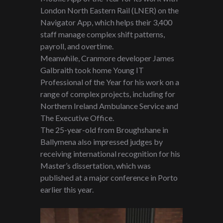
London North Eastern Rail (LNER) on the
Navigator App, which helps their 3,400
staff manage complex shift patterns,
payroll, and overtime.
Meanwhile, Cranmore developer James
Galbraith took home Young IT
Professional of the Year for his work on a
range of complex projects, including for
Northern Ireland Ambulance Service and
The Executive Office.
The 25-year-old from Broughshane in
Ballymena also impressed judges by
receiving international recognition for his
Master’s dissertation, which was
published at a major conference in Porto
earlier this year.