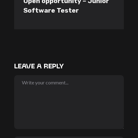
Open opportunity – Junior
Software Tester
LEAVE A REPLY