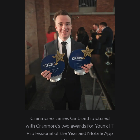
Cranmore’s James Galbraith pictured
with Cranmore’s two awards for Young IT
Professional of the Year and Mobile App