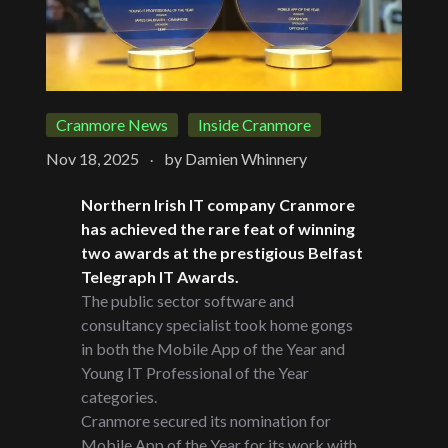
Cranmore News
Inside Cranmore
.
Nov 18, 2025
by
Damien Whinnery
Northern Irish IT company Cranmore
has achieved the rare feat of winning
two awards at the prestigious Belfast
Telegraph IT Awards.
The public sector software and
consultancy specialist took home gongs
in both the Mobile App of the Year and
Young IT Professional of the Year
categories.
Cranmore secured its nomination for
Mobile App of the Year for its work with