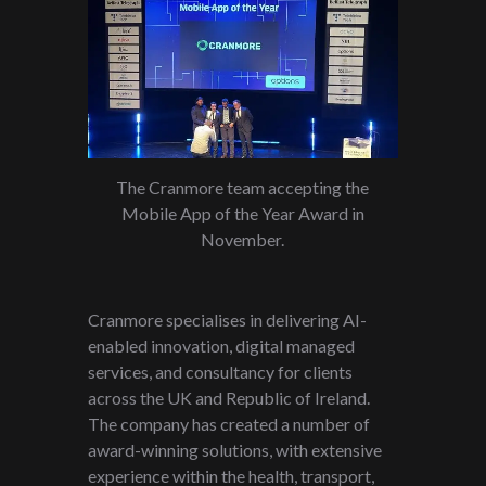
The Cranmore team accepting the
Mobile App of the Year Award in
November.
Cranmore specialises in delivering AI-
enabled innovation, digital managed
services, and consultancy for clients
across the UK and Republic of Ireland.
The company has created a number of
award-winning solutions, with extensive
experience within the health, transport,