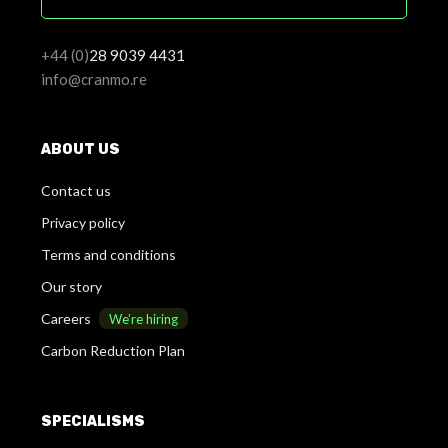
+44 (0)
28
9039 4431
info@cranmo.re
ABOUT US
Contact us
Privacy policy
Terms and conditions
Our story
Careers
We’re hiring
Carbon Reduction Plan
SPECIALISMS