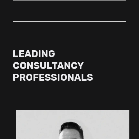
LEADING
CONSULTANCY
PROFESSIONALS