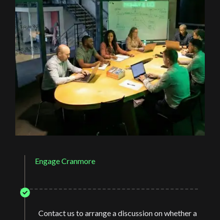
Engage Cranmore
Contact us to arrange a discussion on whether a