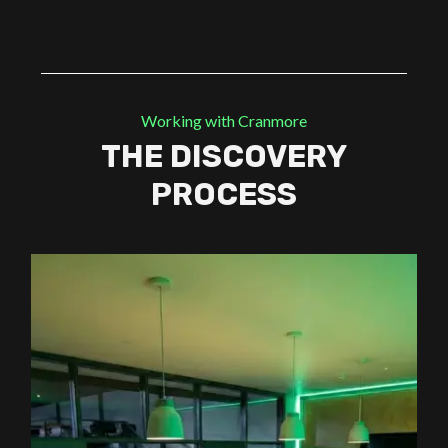
Working with Cranmore
THE DISCOVERY
PROCESS