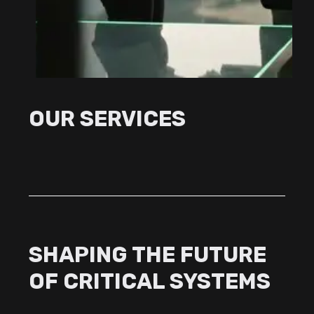
OUR SERVICES
SHAPING THE FUTURE
OF CRITICAL SYSTEMS