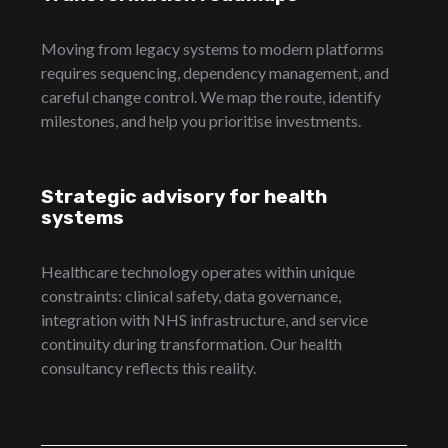
Moving from legacy systems to modern platforms
requires sequencing, dependency management, and
careful change control. We map the route, identify
milestones, and help you prioritise investments.
Strategic advisory for health
systems
Healthcare technology operates within unique
constraints: clinical safety, data governance,
integration with NHS infrastructure, and service
continuity during transformation. Our health
consultancy reflects this reality.