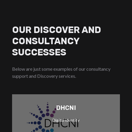
OUR DISCOVER AND
CONSULTANCY
SUCCESSES
Below are just some examples of our consultancy
support and Discovery services.
DHCNI
medical records.
Digital identity
patient portal, helping users access their