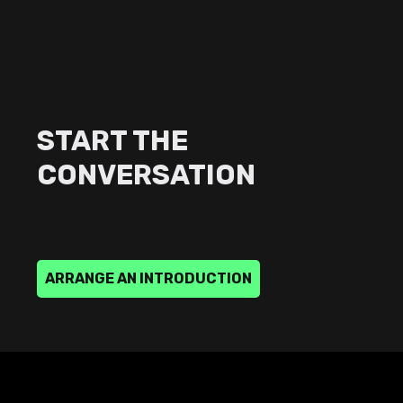
START THE
CONVERSATION
A
R
R
A
N
G
E
A
N
I
N
T
R
O
D
U
C
T
I
O
N
ARRANGE
AN
INTRODUCTION