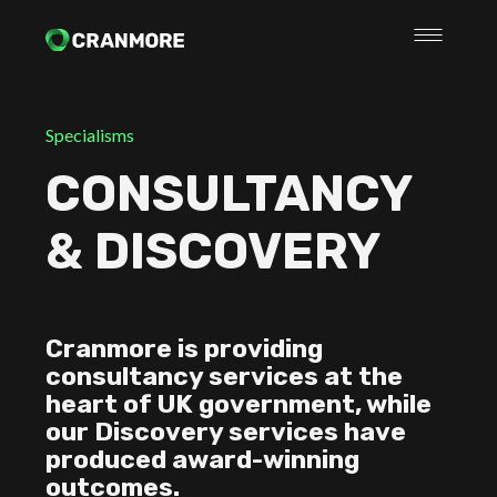
Specialisms
CONSULTANCY
& DISCOVERY
Cranmore is providing
consultancy services at the
heart of UK government, while
our Discovery services have
produced award-winning
outcomes.