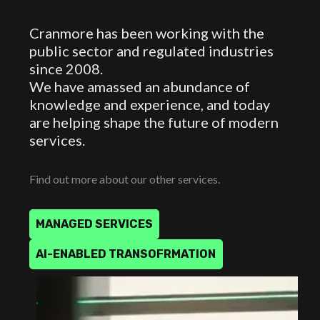
Cranmore has been working with the
public sector and regulated industries
since 2008.
We have amassed an abundance of
knowledge and experience, and today
are helping shape the future of modern
services.
Find out more about our other services.
M
A
N
A
G
E
D
S
E
R
V
I
C
E
S
A
I
-
E
N
A
B
L
E
D
T
R
A
N
S
O
F
R
M
A
T
I
O
N
MANAGED
SERVICES
AI-ENABLED
TRANSOFRMATION