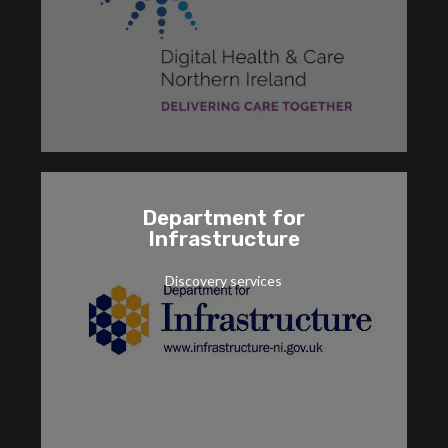
and implementation services for the MyCare
Cranmore is providing strategic consultancy
MyCare Portal
Department for
Infrastructure
Azure.
capabilities, including Power Platform and
Discovery services
strategic planning for new Microsoft Cloud
Cranmore's Discovery for DFI provided
Application modernisation