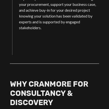
your procurement, support your business case,
and achieve buy-in for your desired project
knowing your solution has been validated by
experts and is supported by engaged
stakeholders.
WHY CRANMORE FOR
CONSULTANCY &
DISCOVERY