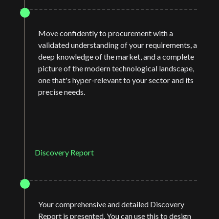
Move confidently to procurement with a
validated understanding of your requirements, a
deep knowledge of the market, and a complete
picture of the modern technological landscape,
one that's hyper-relevant to your sector and its
precise needs.
Discovery Report
Your comprehensive and detailed Discovery
Report is presented. You can use this to design