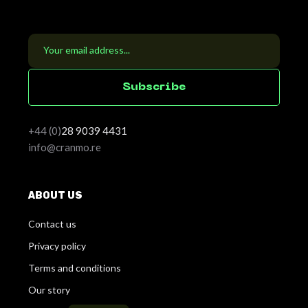
S
u
b
s
c
r
i
b
e
+44 (0)
28
9039 4431
info@cranmo.re
ABOUT US
Contact us
Privacy policy
Terms and conditions
Our story