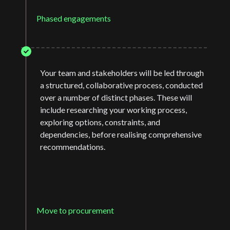
Phased engagements
Your team and stakeholders will be led through
a structured, collaborative process, conducted
over a number of distinct phases. These will
include researching your working process,
exploring options, constraints, and
dependencies, before realising comprehensive
recommendations.
Move to procurement