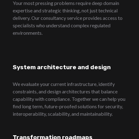
Your most pressing problems require deep domain
expertise and strategic thinking, not just technical
delivery. Our consultancy service provides access to
specialists who understand complex regulated
environments.
System architecture and design
We evaluate your current infrastructure, identify
constraints, and design architectures that balance
capability with compliance. Together we can help you
find long term, future-proofed solutions for security,
interoperability, scalability, and maintainability.
Transformation roadmaps