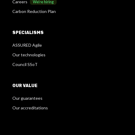
Careers
We’re hiring
Carbon Reduction Plan
SPECIALISMS
ASSURED Agile
Our technologies
Council SSoT
OUR VALUE
Our guarantees
Our accreditations