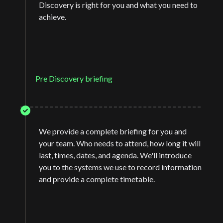
Discovery is right for you and what you need to
achieve.
Pre Discovery briefing
We provide a complete briefing for you and
your team. Who needs to attend, how long it will
last, times, dates, and agenda. We'll introduce
you to the systems we use to record information
and provide a complete timetable.