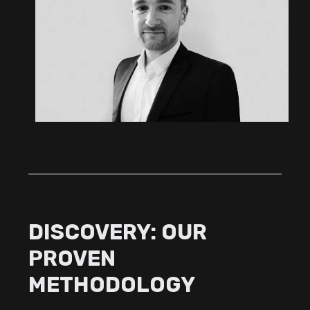
DISCOVERY: OUR
PROVEN
METHODOLOGY