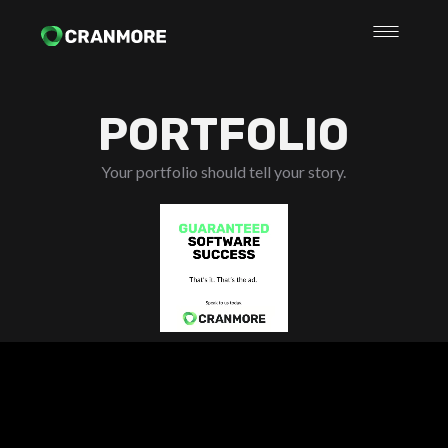
PORTFOLIO
Your portfolio should tell your story.