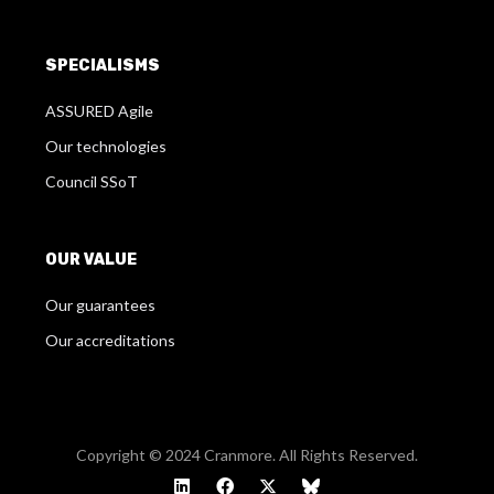
SPECIALISMS
ASSURED Agile
Our technologies
Council SSoT
OUR VALUE
Our guarantees
Our accreditations
Copyright © 2024 Cranmore. All Rights Reserved.