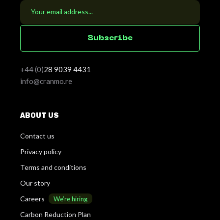
S
u
b
s
c
r
i
b
e
+44 (0)
28
9039 4431
info@cranmo.re
ABOUT US
Contact us
Privacy policy
Terms and conditions
Our story
Careers
We’re hiring
Carbon Reduction Plan